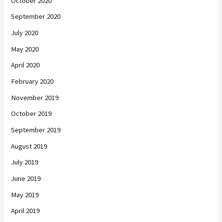
October 2020
September 2020
July 2020
May 2020
April 2020
February 2020
November 2019
October 2019
September 2019
August 2019
July 2019
June 2019
May 2019
April 2019