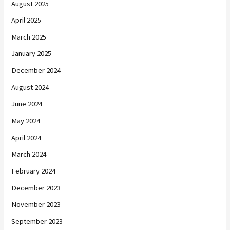
August 2025
April 2025
March 2025
January 2025
December 2024
August 2024
June 2024
May 2024
April 2024
March 2024
February 2024
December 2023
November 2023
September 2023