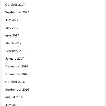
October 2017
September 2017
July 2017
May 2017
April 2017
March 2017
February 2017
January 2017
December 2016
November 2016
October 2016
September 2016
August 2016
July 2016