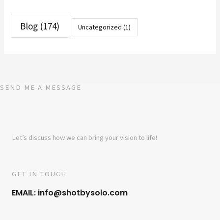
Blog
(174)
Uncategorized
(1)
SEND ME A MESSAGE
Let’s discuss how we can bring your vision to life!
GET IN TOUCH
EMAIL: info@shotbysolo.com