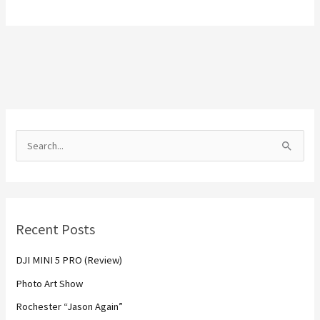
S
e
a
r
Recent Posts
c
h
DJI MINI 5 PRO (Review)
f
Photo Art Show
o
Rochester “Jason Again”
r