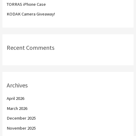
TORRAS iPhone Case
:
KODAK Camera Giveaway!
Recent Comments
Archives
April 2026
March 2026
December 2025
November 2025