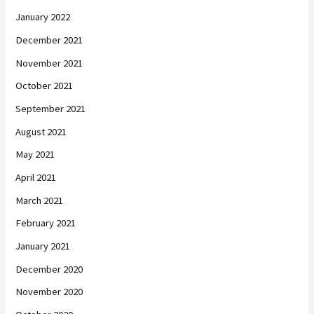
January 2022
December 2021
November 2021
October 2021
September 2021
August 2021
May 2021
April 2021
March 2021
February 2021
January 2021
December 2020
November 2020