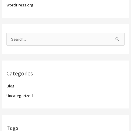
WordPress.org
S
e
a
r
Categories
c
h
Blog
f
Uncategorized
o
r
:
Tags