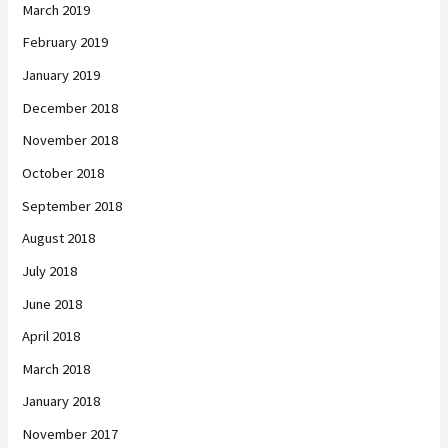
March 2019
February 2019
January 2019
December 2018
November 2018
October 2018
September 2018
August 2018
July 2018
June 2018
April 2018
March 2018
January 2018
November 2017