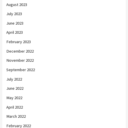
August 2023
July 2023
June 2023
April 2023
February 2023
December 2022
November 2022
September 2022
July 2022
June 2022
May 2022
April 2022
March 2022
February 2022