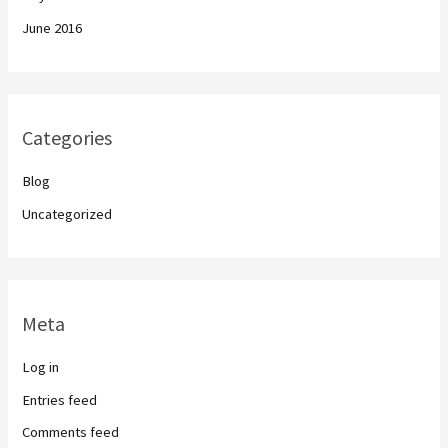
June 2016
Categories
Blog
Uncategorized
Meta
Log in
Entries feed
Comments feed