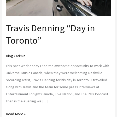
Travis Denning “Day in
Toronto”
Blog
/
admin
This past Wednesday I had the awesome opportunity to work with
Universal Music Canada, when they were welcoming Nashville
recording artist, Travis Denning for his day in Toronto. I travelled
along with Travis and the team for some press interviews at
Entertainment Tonight Canada, Live Nation, and The Pals Podcast.
Then in the evening we […]
Read More »