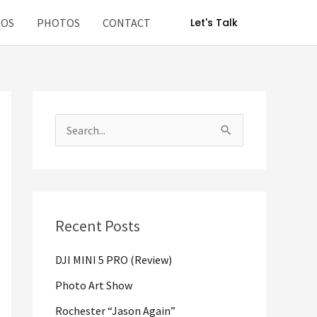
EOS
PHOTOS
CONTACT
Let's Talk
S
e
a
r
Recent Posts
c
h
DJI MINI 5 PRO (Review)
f
Photo Art Show
o
Rochester “Jason Again”
r