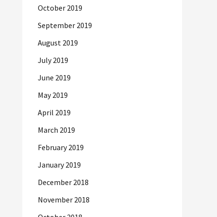
October 2019
September 2019
August 2019
July 2019
June 2019
May 2019
April 2019
March 2019
February 2019
January 2019
December 2018
November 2018