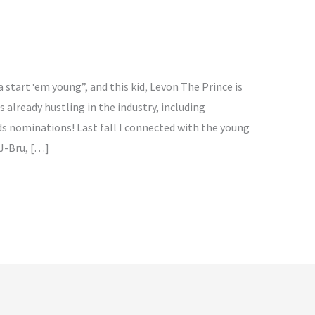
 start ‘em young”, and this kid, Levon The Prince is
is already hustling in the industry, including
s nominations! Last fall I connected with the young
 J-Bru, […]