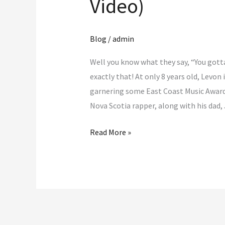
Video)
Blog
/
admin
Well you know what they say, “You gotta
exactly that! At only 8 years old, Levon 
garnering some East Coast Music Award
Nova Scotia rapper, along with his dad,
Read More »