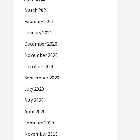
March 2021
February 2021
January 2021
December 2020
November 2020
October 2020
September 2020
July 2020
May 2020
April 2020
February 2020
November 2019