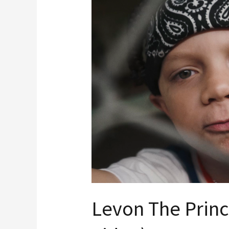
Prince
“JUMP”
(Music
Video)
Levon The Prin