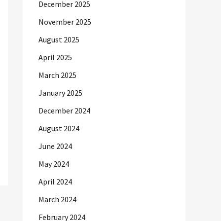
December 2025
November 2025
August 2025
April 2025
March 2025
January 2025
December 2024
August 2024
June 2024
May 2024
April 2024
March 2024
February 2024