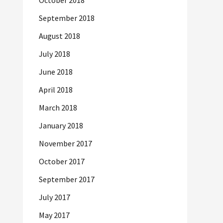
October 2018
September 2018
August 2018
July 2018
June 2018
April 2018
March 2018
January 2018
November 2017
October 2017
September 2017
July 2017
May 2017