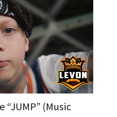
ce “JUMP” (Music