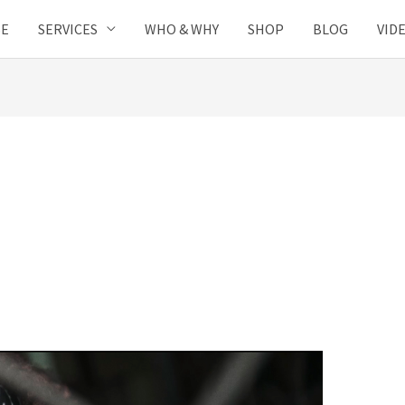
SE
SERVICES
WHO & WHY
SHOP
BLOG
VID