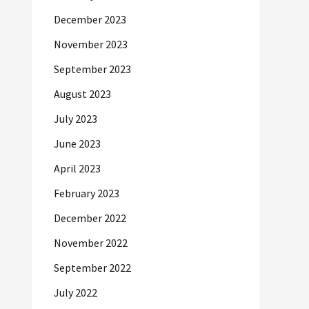
December 2023
November 2023
September 2023
August 2023
July 2023
June 2023
April 2023
February 2023
December 2022
November 2022
September 2022
July 2022