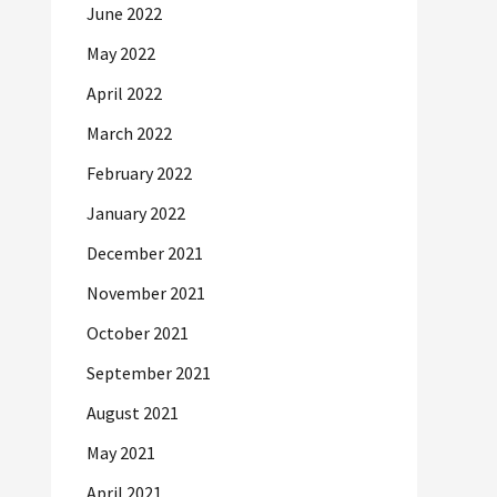
June 2022
May 2022
April 2022
March 2022
February 2022
January 2022
December 2021
November 2021
October 2021
September 2021
August 2021
May 2021
April 2021