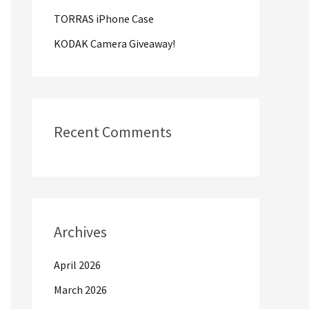
TORRAS iPhone Case
:
KODAK Camera Giveaway!
Recent Comments
Archives
April 2026
March 2026