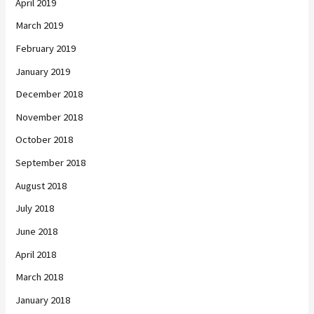
April 2019
March 2019
February 2019
January 2019
December 2018
November 2018
October 2018
September 2018
August 2018
July 2018
June 2018
April 2018
March 2018
January 2018