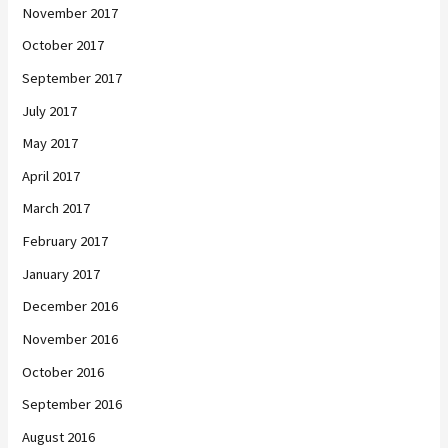
November 2017
October 2017
September 2017
July 2017
May 2017
April 2017
March 2017
February 2017
January 2017
December 2016
November 2016
October 2016
September 2016
August 2016