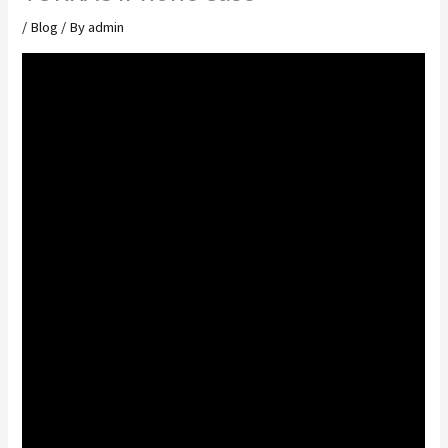
/
Blog
/ By
admin