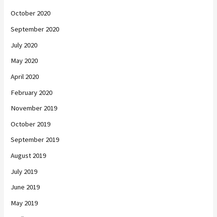
October 2020
September 2020
July 2020
May 2020
April 2020
February 2020
November 2019
October 2019
September 2019
August 2019
July 2019
June 2019
May 2019