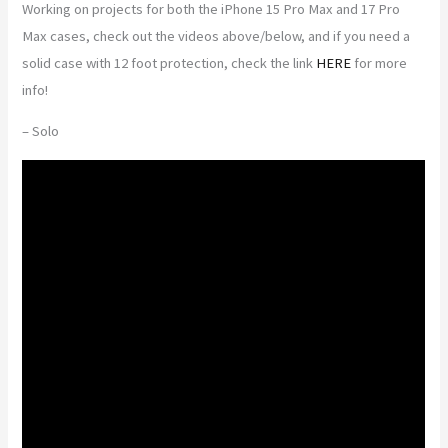
Working on projects for both the iPhone 15 Pro Max and 17 Pro
Max cases, check out the videos above/below, and if you need a
solid case with 12 foot protection, check the link
HERE
for more
info!
– Solo