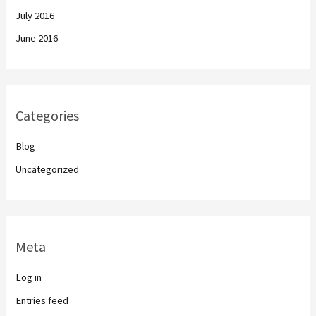
July 2016
June 2016
Categories
Blog
Uncategorized
Meta
Log in
Entries feed