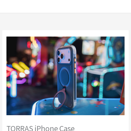
Skip
MENU
MENU
to
content
TORRAS iPhone Case