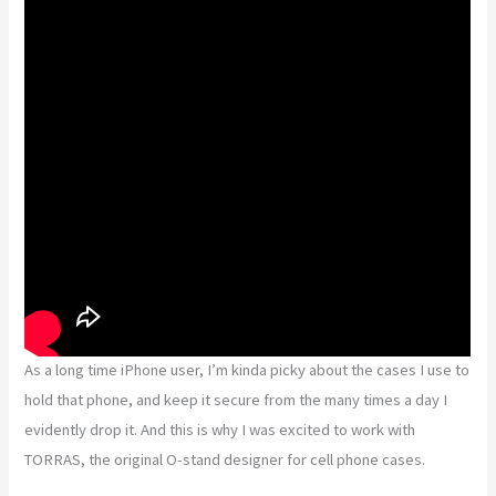
As a long time iPhone user, I’m kinda picky about the cases I use to
hold that phone, and keep it secure from the many times a day I
evidently drop it. And this is why I was excited to work with
TORRAS, the original O-stand designer for cell phone cases.