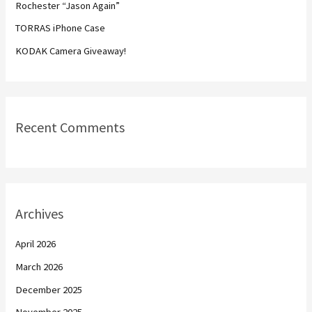
Rochester “Jason Again”
r
TORRAS iPhone Case
:
KODAK Camera Giveaway!
Recent Comments
Archives
April 2026
March 2026
December 2025