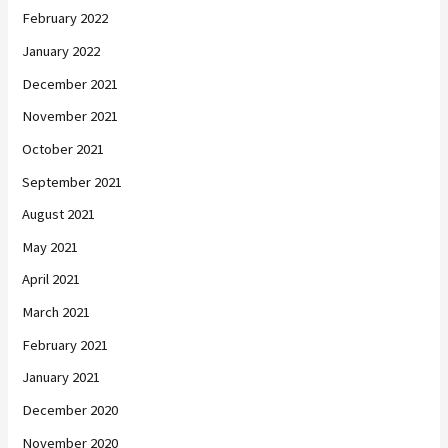
February 2022
January 2022
December 2021
November 2021
October 2021
September 2021
August 2021
May 2021
April 2021
March 2021
February 2021
January 2021
December 2020
November 2020