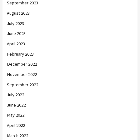
September 2023
August 2023
July 2023
June 2023
April 2023
February 2023
December 2022
November 2022
September 2022
July 2022
June 2022
May 2022
April 2022
March 2022