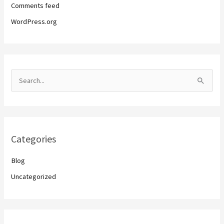
Comments feed
WordPress.org
S
e
a
r
Categories
c
h
Blog
f
Uncategorized
o
r
: