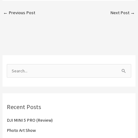
←
Previous Post
Next Post
→
S
e
a
r
Recent Posts
c
h
DJI MINI 5 PRO (Review)
f
Photo Art Show
o