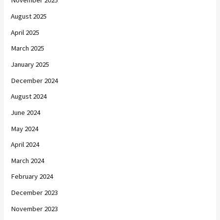
November 2025
August 2025
April 2025
March 2025
January 2025
December 2024
August 2024
June 2024
May 2024
April 2024
March 2024
February 2024
December 2023
November 2023