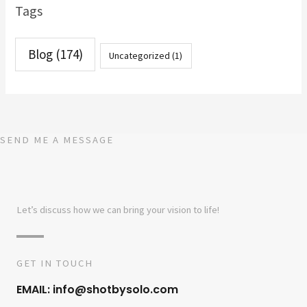
Tags
Blog
(174)
Uncategorized
(1)
SEND ME A MESSAGE
Let’s discuss how we can bring your vision to life!
GET IN TOUCH
EMAIL: info@shotbysolo.com